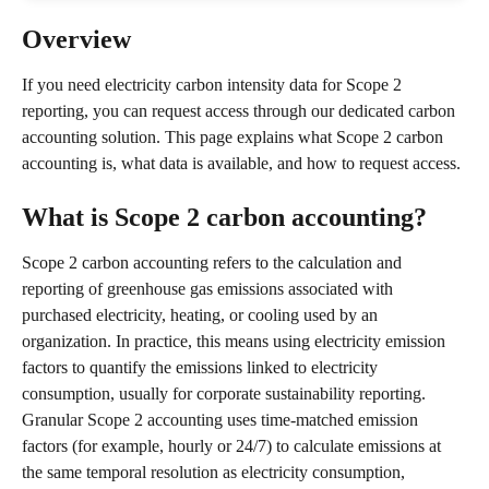
Overview
If you need electricity carbon intensity data for Scope 2 
reporting, you can request access through our dedicated carbon 
accounting solution. This page explains what Scope 2 carbon 
accounting is, what data is available, and how to request access.
What is Scope 2 carbon accounting?
Scope 2 carbon accounting refers to the calculation and 
reporting of greenhouse gas emissions associated with 
purchased electricity, heating, or cooling used by an 
organization. In practice, this means using electricity emission 
factors to quantify the emissions linked to electricity 
consumption, usually for corporate sustainability reporting.
Granular Scope 2 accounting uses time-matched emission 
factors (for example, hourly or 24/7) to calculate emissions at 
the same temporal resolution as electricity consumption, 