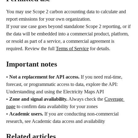
You may use Scope 2 carbon accounting data to calculate and 
report emissions for your own organization.
If your use case goes beyond standalone Scope 2 reporting, or if 
the data will be embedded into a commercial product, platform, 
or resold as part of a service, a commercial agreement is 
required. Review the full 
Terms of Service
 for details.
Important notes
• 
Not a replacement for API access.
 If you need real-time, 
forecast, or programmatic access to data, explore the API: 
Understanding and using the Electricity Maps API
• 
Zone and signal availability.
 Always check the 
Coverage 
page
 to confirm data availability for your zones
• 
Academic users.
 If you are conducting non-commercial 
research, see Academic data access and availability
Related articles