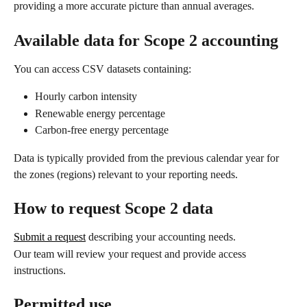
providing a more accurate picture than annual averages.
Available data for Scope 2 accounting
You can access CSV datasets containing:
Hourly carbon intensity
Renewable energy percentage
Carbon-free energy percentage
Data is typically provided from the previous calendar year for 
the zones (regions) relevant to your reporting needs.
How to request Scope 2 data
Submit a request
 describing your accounting needs.
Our team will review your request and provide access 
instructions.
Permitted use