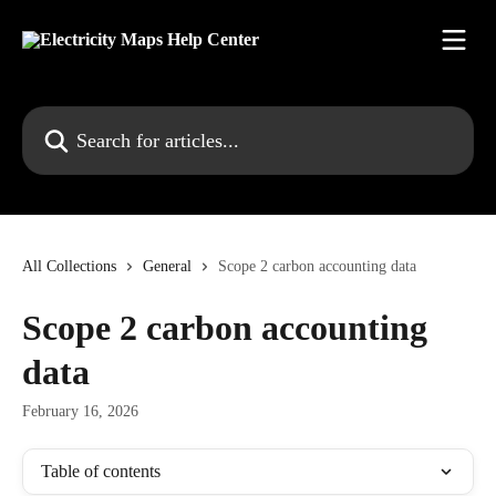
Skip to main content
Search for articles...
All Collections
General
Scope 2 carbon accounting data
Scope 2 carbon accounting
data
February 16, 2026
Table of contents