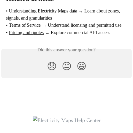
• 
Understanding Electricity Maps data
 → Learn about zones, 
signals, and granularities
• 
Terms of Service
 → Understand licensing and permitted use
• 
Pricing and quotes
 → Explore commercial API access
Did this answer your question?
😞
😐
😃