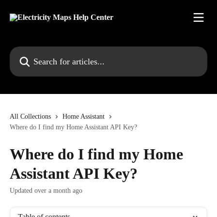
Skip to main content
Search for articles...
All Collections
Home Assistant
Where do I find my Home Assistant API Key?
Where do I find my Home
Assistant API Key?
Updated over a month ago
Table of contents