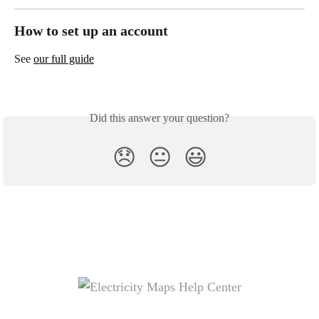
How to set up an account
See 
our full guide
Did this answer your question?
😞
😐
😃