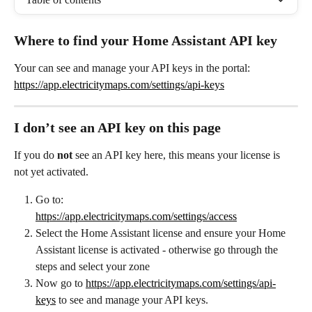
Where to find your Home Assistant API key
Your can see and manage your API keys in the portal:
https://app.electricitymaps.com/settings/api-keys
I don’t see an API key on this page
If you do 
not
 see an API key here, this means your license is 
not yet activated.
Go to:
https://app.electricitymaps.com/settings/access
Select the Home Assistant license and ensure your Home 
Assistant license is activated - otherwise go through the 
steps and select your zone
Now go to 
https://app.electricitymaps.com/settings/api-
keys
 to see and manage your API keys.