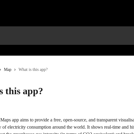
Map
What is this app?
s this app?
 Maps app aims to provide a free, open-source, and transparent visualisa
y of electricity consumption around the world. It shows real-time and his