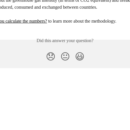
out the greenhouse gas intensity (in terms of CO2 equivalent) and bre
 produced, consumed and exchanged between countries.
u calculate the numbers?
 to learn more about the methodology.
Did this answer your question?
😞
😐
😃