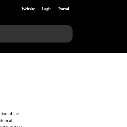
Website
Login
Portal
tion of the 
torical 