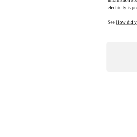
information ab
electricity is
See 
How did yo