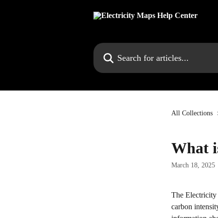
Skip to main content
Search for articles...
All Collections
What i
March 18, 2025
The Electricity
carbon intensit